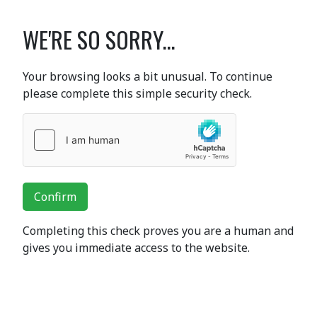
WE'RE SO SORRY...
Your browsing looks a bit unusual. To continue
please complete this simple security check.
Confirm
Completing this check proves you are a human and
gives you immediate access to the website.