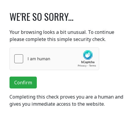
WE'RE SO SORRY...
Your browsing looks a bit unusual. To continue
please complete this simple security check.
Confirm
Completing this check proves you are a human and
gives you immediate access to the website.