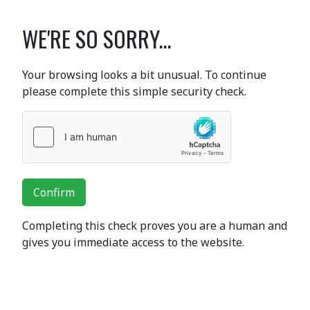
WE'RE SO SORRY...
Your browsing looks a bit unusual. To continue
please complete this simple security check.
Confirm
Completing this check proves you are a human and
gives you immediate access to the website.