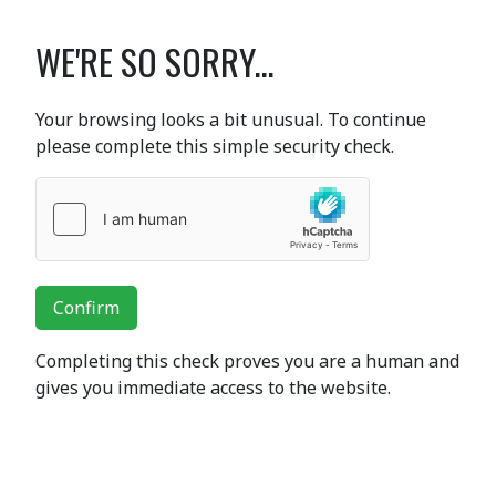
WE'RE SO SORRY...
Your browsing looks a bit unusual. To continue
please complete this simple security check.
Confirm
Completing this check proves you are a human and
gives you immediate access to the website.