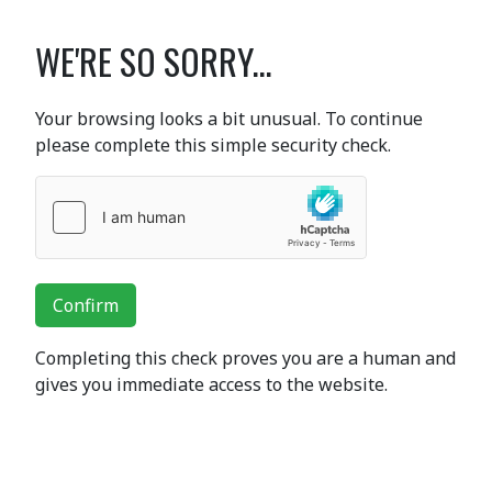
WE'RE SO SORRY...
Your browsing looks a bit unusual. To continue
please complete this simple security check.
Confirm
Completing this check proves you are a human and
gives you immediate access to the website.