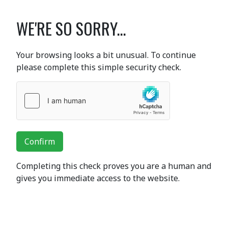
WE'RE SO SORRY...
Your browsing looks a bit unusual. To continue
please complete this simple security check.
Confirm
Completing this check proves you are a human and
gives you immediate access to the website.