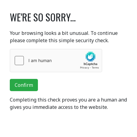
WE'RE SO SORRY...
Your browsing looks a bit unusual. To continue
please complete this simple security check.
Confirm
Completing this check proves you are a human and
gives you immediate access to the website.