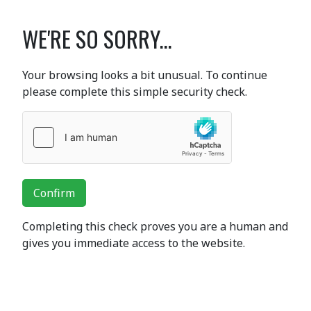
WE'RE SO SORRY...
Your browsing looks a bit unusual. To continue
please complete this simple security check.
Confirm
Completing this check proves you are a human and
gives you immediate access to the website.