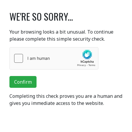
WE'RE SO SORRY...
Your browsing looks a bit unusual. To continue
please complete this simple security check.
Confirm
Completing this check proves you are a human and
gives you immediate access to the website.