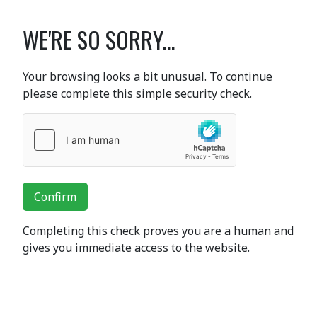
WE'RE SO SORRY...
Your browsing looks a bit unusual. To continue
please complete this simple security check.
Confirm
Completing this check proves you are a human and
gives you immediate access to the website.