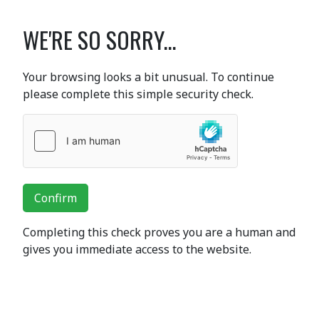
WE'RE SO SORRY...
Your browsing looks a bit unusual. To continue
please complete this simple security check.
Confirm
Completing this check proves you are a human and
gives you immediate access to the website.