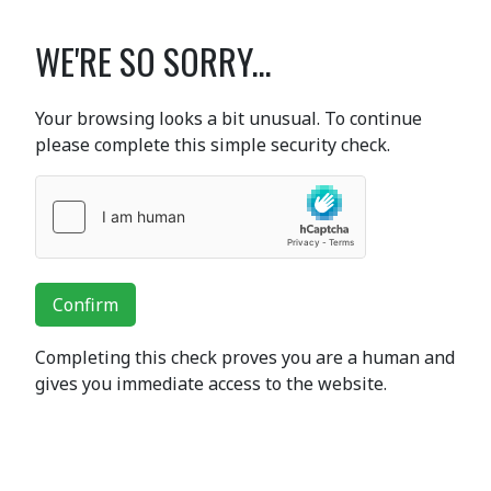
WE'RE SO SORRY...
Your browsing looks a bit unusual. To continue
please complete this simple security check.
Confirm
Completing this check proves you are a human and
gives you immediate access to the website.