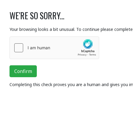
WE'RE SO SORRY...
Your browsing looks a bit unusual. To continue please complete 
Confirm
Completing this check proves you are a human and gives you i