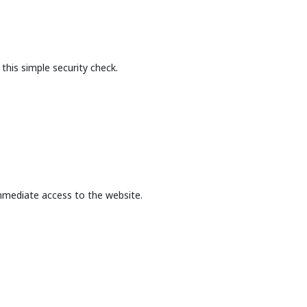
this simple security check.
mmediate access to the website.