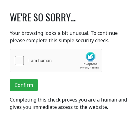
WE'RE SO SORRY...
Your browsing looks a bit unusual. To continue
please complete this simple security check.
Confirm
Completing this check proves you are a human and
gives you immediate access to the website.