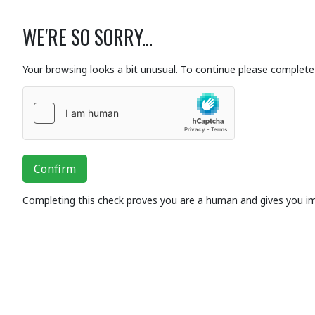
WE'RE SO SORRY...
Your browsing looks a bit unusual. To continue please complete 
Confirm
Completing this check proves you are a human and gives you i