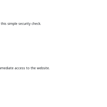
this simple security check.
mmediate access to the website.