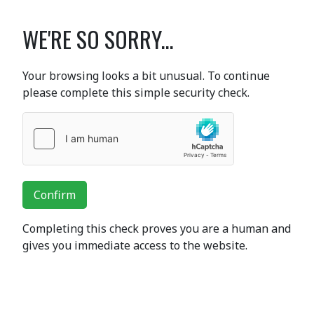
WE'RE SO SORRY...
Your browsing looks a bit unusual. To continue
please complete this simple security check.
Confirm
Completing this check proves you are a human and
gives you immediate access to the website.