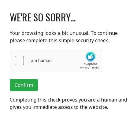
WE'RE SO SORRY...
Your browsing looks a bit unusual. To continue
please complete this simple security check.
Confirm
Completing this check proves you are a human and
gives you immediate access to the website.