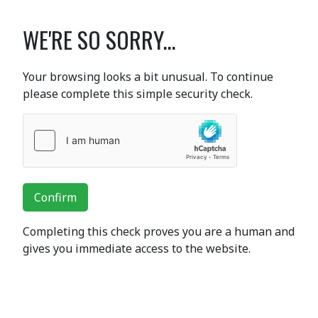
WE'RE SO SORRY...
Your browsing looks a bit unusual. To continue
please complete this simple security check.
Confirm
Completing this check proves you are a human and
gives you immediate access to the website.