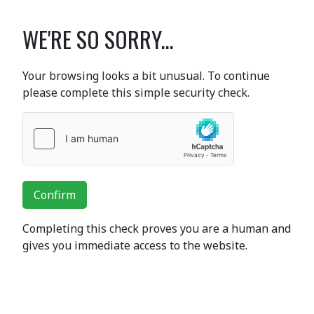
WE'RE SO SORRY...
Your browsing looks a bit unusual. To continue
please complete this simple security check.
Confirm
Completing this check proves you are a human and
gives you immediate access to the website.