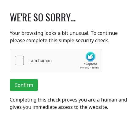
WE'RE SO SORRY...
Your browsing looks a bit unusual. To continue
please complete this simple security check.
Confirm
Completing this check proves you are a human and
gives you immediate access to the website.