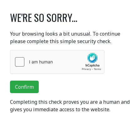
WE'RE SO SORRY...
Your browsing looks a bit unusual. To continue
please complete this simple security check.
Confirm
Completing this check proves you are a human and
gives you immediate access to the website.