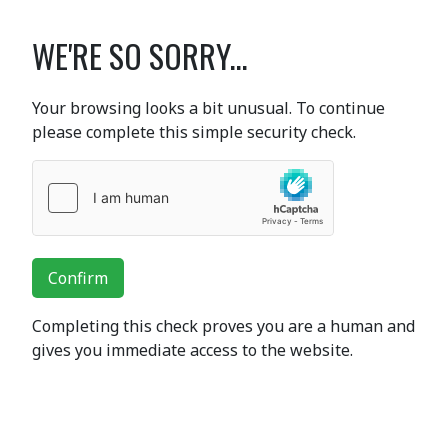
WE'RE SO SORRY...
Your browsing looks a bit unusual. To continue
please complete this simple security check.
Confirm
Completing this check proves you are a human and
gives you immediate access to the website.